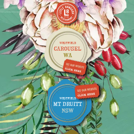
WESTFIELD
CAROUSEL
WA
WESTFIELD
MT DRUITT
NSW