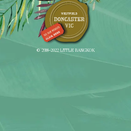
WESTFIELD
DONCASTER
VIC
© 2018–2022 LITTLE BANGKOK